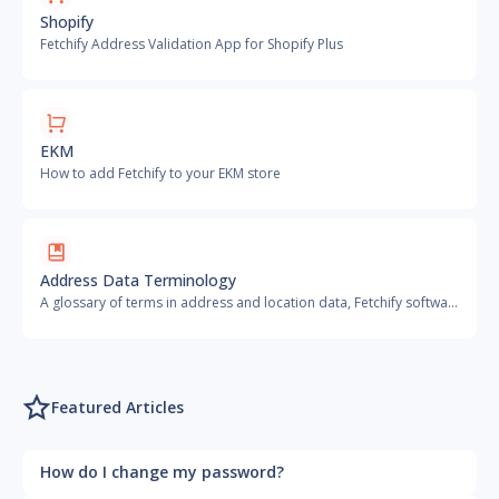
Shopify
Fetchify Address Validation App for Shopify Plus
EKM
How to add Fetchify to your EKM store
Address Data Terminology
A glossary of terms in address and location data, Fetchify software and related information
Featured Articles
How do I change my password?