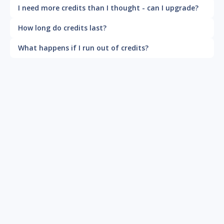
I need more credits than I thought - can I upgrade?
How long do credits last?
What happens if I run out of credits?