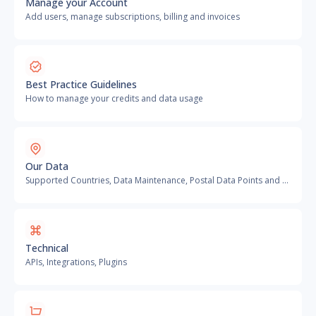
Manage your Account
Add users, manage subscriptions, billing and invoices
Best Practice Guidelines
How to manage your credits and data usage
Our Data
Supported Countries, Data Maintenance, Postal Data Points and more
Technical
APIs, Integrations, Plugins