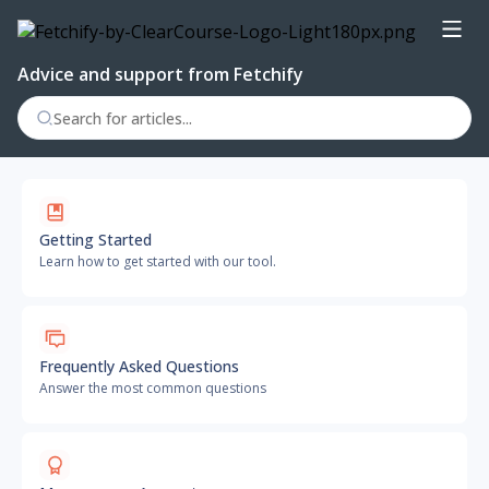
Advice and support from Fetchify
Getting Started
Learn how to get started with our tool.
Frequently Asked Questions
Answer the most common questions