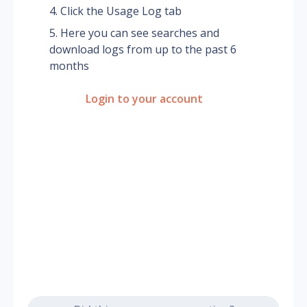
Click the Usage Log tab
Here you can see searches and 
download logs from up to the past 6 
months
Login to your account