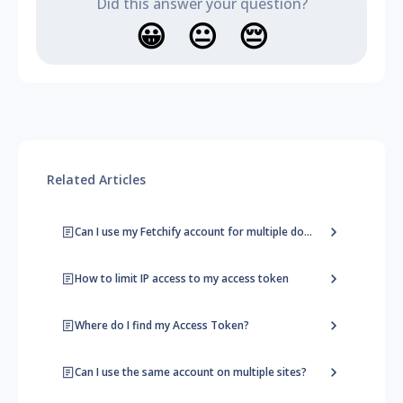
Did this answer your question?
😀
😐
😔
Related Articles
Can I use my Fetchify account for multiple domains?
How to limit IP access to my access token
Where do I find my Access Token?
Can I use the same account on multiple sites?