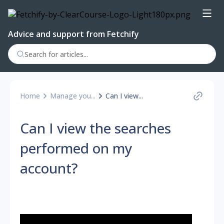
Advice and support from Fetchify
Home
Manage you...
Can I view...
Can I view the searches
performed on my
account?