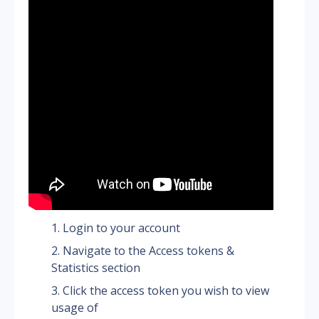
Login to your account
Navigate to the Access tokens & 
Statistics section
Click the access token you wish to view 
usage of