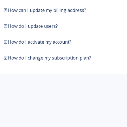
How can I update my billing address?
How do I update users?
How do I activate my account?
How do I change my subscription plan?
Contact us
Resources
Products