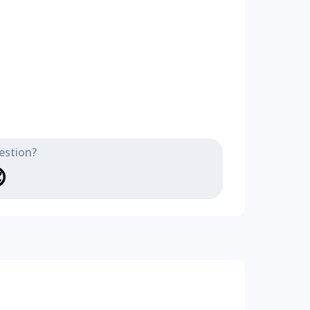
estion?
