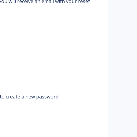
ou will receive an email with your reset 
 to create a new password