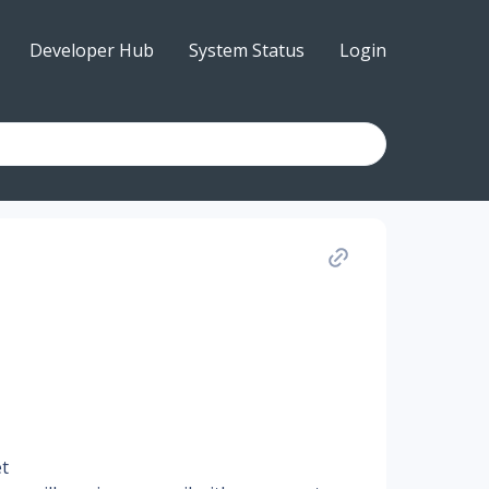
Developer Hub
System Status
Login
et