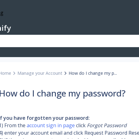
ify
Home
Manage your Account
How do I change my p...
How do I change my password?
If you have forgotten your password:
1) From the 
account sign in page
 click 
Forgot Password
4) enter your account email and click Request Password Res