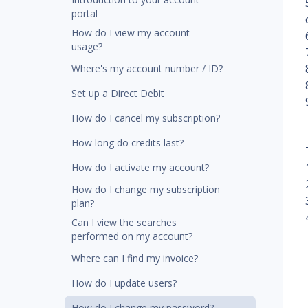
portal
How do I view my account
usage?
Where's my account number / ID?
Set up a Direct Debit
How do I cancel my subscription?
How long do credits last?
How do I activate my account?
How do I change my subscription
plan?
Can I view the searches
performed on my account?
Where can I find my invoice?
How do I update users?
How do I change my password?