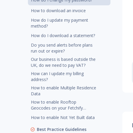
How to download an invoice
How do I update my payment
method?
How do I download a statement?
Do you send alerts before plans
run out or expire?
Our business is based outside the
UK, do we need to pay VAT?
How can I update my billing
address?
How to enable Multiple Residence
Data
How to enable Rooftop
Geocodes on your Fetchify
account
How to enable Not Yet Built data
Best Practice Guidelines