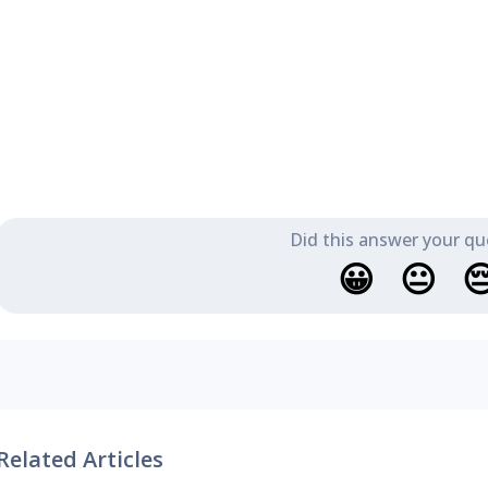
Did this answer your qu
😀
😐

Related Articles