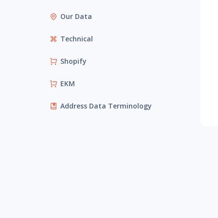
Our Data
Technical
Shopify
EKM
Address Data Terminology