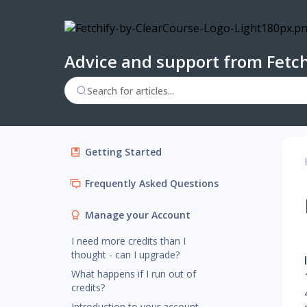
Advice and support from Fetch
Getting Started
Frequently Asked Questions
Manage your Account
I need more credits than I
thought - can I upgrade?
What happens if I run out of
credits?
Introduction to your account