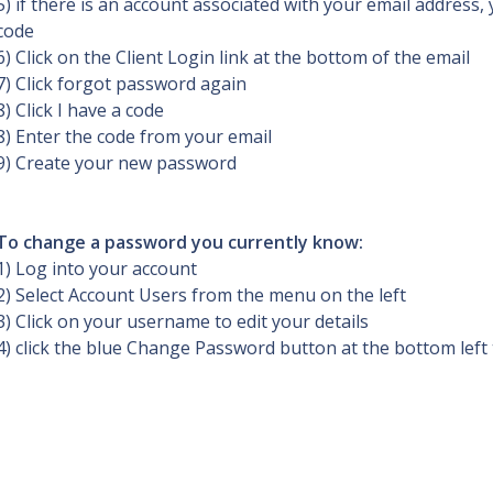
5) if there is an account associated with your email address, y
code
6) Click on the Client Login link at the bottom of the email
7) Click forgot password again
8) Click I have a code
8) Enter the code from your email
9) Create your new password
To change a password you currently know:
1) Log into your account
2) Select Account Users from the menu on the left
3) Click on your username to edit your details
4) click the blue Change Password button at the bottom left