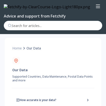
Advice and support from Fetchify
Home
Our Data
Our Data
Supported Countries, Data Maintenance, Postal Data Points
and more
How accurate is your data?