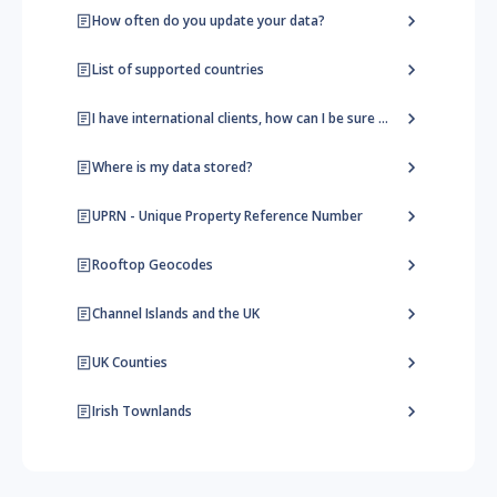
How often do you update your data?
List of supported countries
I have international clients, how can I be sure they find the right address?
Where is my data stored?
UPRN - Unique Property Reference Number
Rooftop Geocodes
Channel Islands and the UK
UK Counties
Irish Townlands